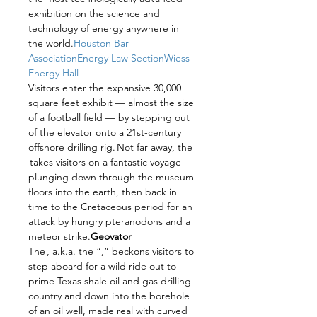
exhibition on the science and 
technology of energy anywhere in 
the world.
Houston Bar 
Association
Energy Law Section
Wiess 
Energy Hall
Visitors enter the expansive 30,000 
square feet exhibit — almost the size 
of a football field — by stepping out 
of the elevator onto a 21st-century 
offshore drilling rig. Not far away, the 
 takes visitors on a fantastic voyage 
plunging down through the museum 
floors into the earth, then back in 
time to the Cretaceous period for an 
attack by hungry pteranodons and a 
meteor strike.
Geovator
The 
, a.k.a. the “
,” beckons visitors to 
step aboard for a wild ride out to 
prime Texas shale oil and gas drilling 
country and down into the borehole 
of an oil well, made real with curved 