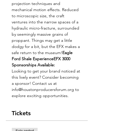
projection techniques and 
mechanical motion effects. Reduced 
to microscopic size, the craft 
ventures into the narrow spaces of a 
hydraulic micro-fracture, surrounded 
by seemingly massive grains of 
proppant. Things may get a little 
dodgy for a bit, but the EFX makes a 
safe return to the museum!
Eagle 
Ford Shale Experience
EFX 3000
Sponsorships Available:
Looking to get your brand noticed at 
this lively event? Consider becoming 
a sponsor! Contact us at 
info@houstonproducersforum.org to 
explore exciting opportunities.
Tickets