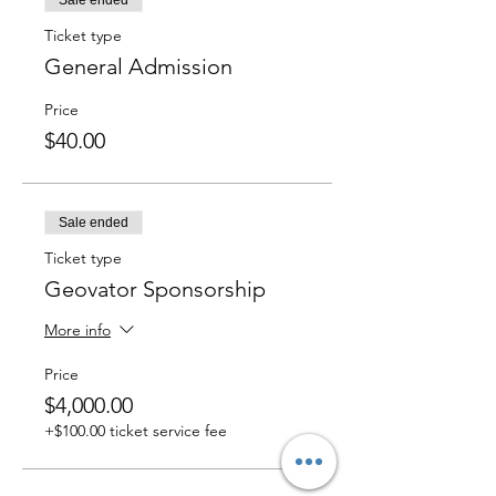
Sale ended
Ticket type
General Admission
Price
$40.00
Sale ended
Ticket type
Geovator Sponsorship
More info
Price
$4,000.00
+$100.00 ticket service fee