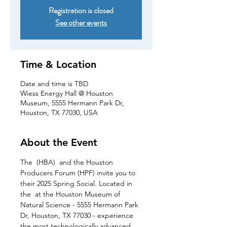
Registration is closed
See other events
Time & Location
Date and time is TBD
Wiess Energy Hall @ Houston
Museum, 5555 Hermann Park Dr,
Houston, TX 77030, USA
About the Event
The 
 (HBA) 
 and the Houston 
Producers Forum (HPF) invite you to 
their 2025 Spring Social. Located in 
the 
 at the Houston Museum of 
Natural Science - 5555 Hermann Park 
Dr, Houston, TX 77030 - experience 
the most technologically advanced 