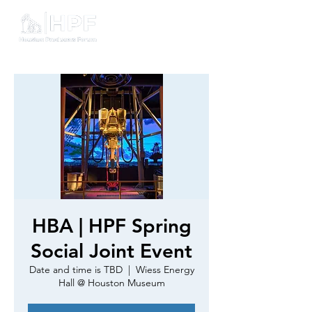
HBA | HPF Spring
Social Joint Event
Date and time is TBD
  |  
Wiess Energy
Hall @ Houston Museum