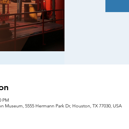
on
00 PM
on Museum, 5555 Hermann Park Dr, Houston, TX 77030, USA