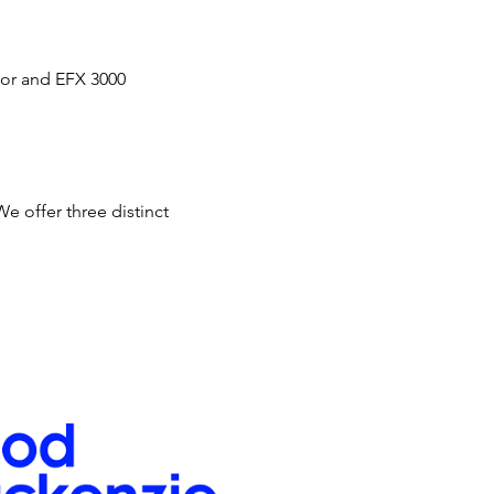
tor and EFX 3000 
 offer three distinct 