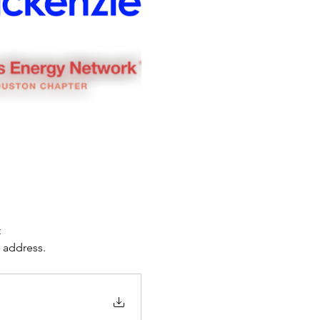
 
e address.