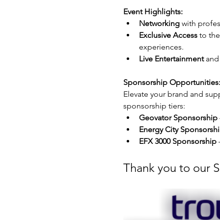
Event Highlights:
Networking
 with profe
Exclusive Access
 to th
experiences.
Live Entertainment
 and
Sponsorship Opportunities:
Elevate your brand and supp
sponsorship tiers:
Geovator Sponsorship
Energy City Sponsorsh
EFX 3000 Sponsorship
 
Thank you to our 