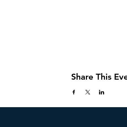
Share This Ev