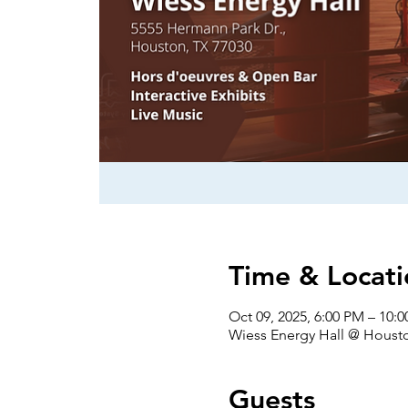
Time & Locati
Oct 09, 2025, 6:00 PM – 10:
Wiess Energy Hall @ Houst
Guests