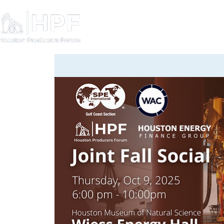
Board Members