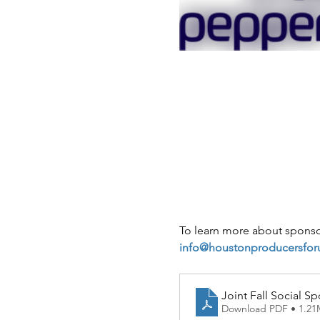
To learn more about sponsor
info@houstonproducersfor
Joint Fall Social S
Download PDF • 1.2