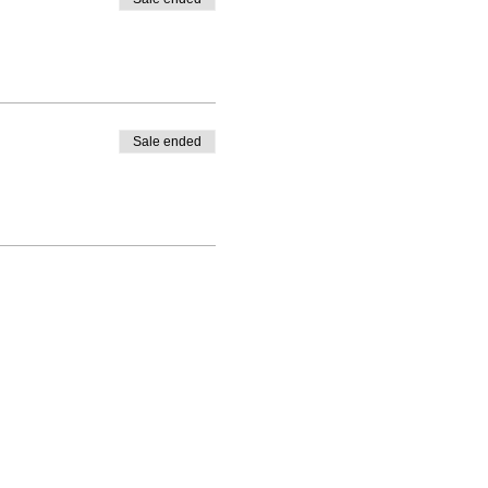
Sale ended