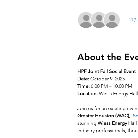
+ 177 
About the Ev
HPF Joint Fall Social Event
Date:
 October 9, 2025
Time:
 6:00 PM – 10:00 PM
Location:
 Wiess Energy Hal
Join us for an exciting even
Greater Houston (WAC),  
So
stunning 
Wiess Energy Hall
industry professionals, thou