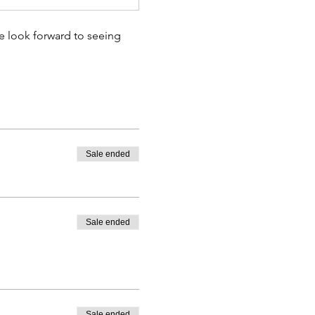
e look forward to seeing 
Sale ended
Sale ended
Sale ended