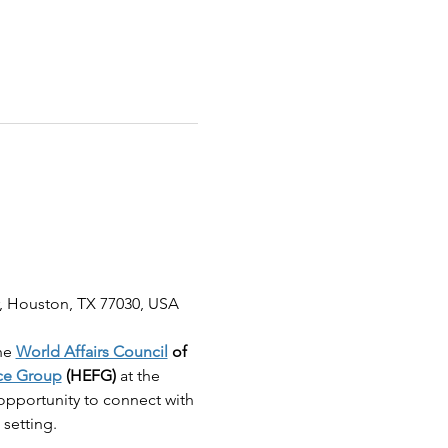
, Houston, TX 77030, USA
he 
World Affairs Council
 of 
ce Group
 (HEFG)
 at the 
t opportunity to connect with 
 setting.