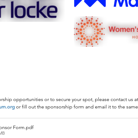
ship opportunities or to secure your spot, please contact us at
um.org
 or fill out the sponsorship form and email it to the sam
ponsor Form
.pdf
1MB