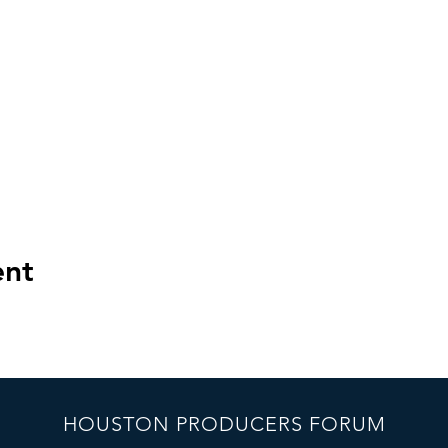
ent
HOUSTON PRODUCERS FORUM