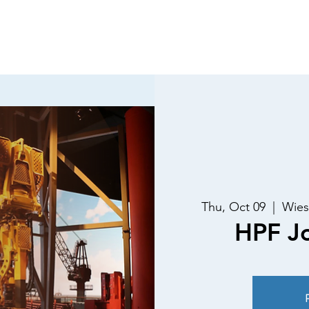
Luncheons
Special Events
Past Speakers
Membe
Thu, Oct 09
  |  
Wies
HPF Jo
R