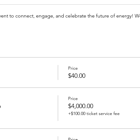
event to connect, engage, and celebrate the future of energy! W
Price
$40.00
Price
p
$4,000.00
+$100.00 ticket service fee
Price