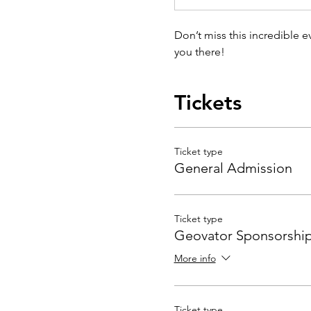
Don’t miss this incredible 
you there!
Tickets
Ticket type
General Admission
Ticket type
Geovator Sponsorshi
More info
Ticket type