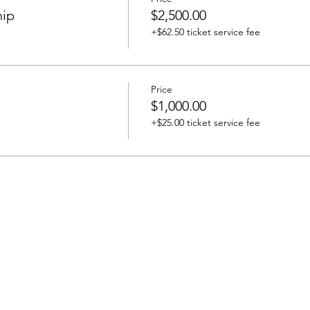
hip
$2,500.00
+$62.50 ticket service fee
Price
$1,000.00
+$25.00 ticket service fee