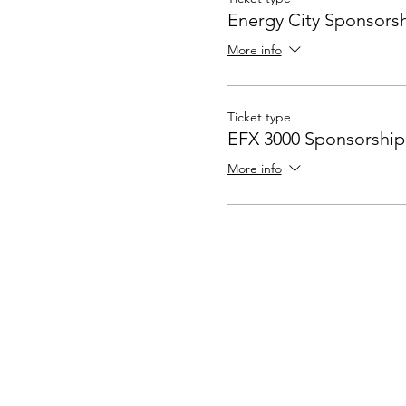
Energy City Sponsors
More info
Ticket type
EFX 3000 Sponsorship
More info