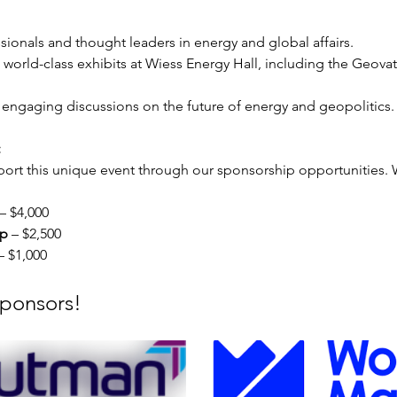
ssionals and thought leaders in energy and global affairs.
e world-class exhibits at Wiess Energy Hall, including the Geova
 engaging discussions on the future of energy and geopolitics.
 
ort this unique event through our sponsorship opportunities. We
 – $4,000
ip
 – $2,500
– $1,000
Sponsors!