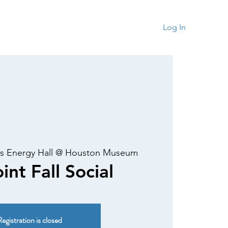
rship
Contact
Log In
s Energy Hall @ Houston Museum
int Fall Social
egistration is closed