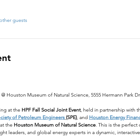
other guests
ent
l @ Houston Museum of Natural Science, 5555 Hermann Park Dr
ing at the 
HPF Fall Social Joint Event
, held in partnership with t
ciety of Petroleum Engineers
(SPE)
, and 
Houston Energy Finan
 at the 
Houston Museum of Natural Science
. This is the perfec
ght leaders, and global energy experts in a dynamic, interactive