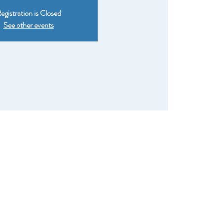
egistration is Closed
See other events