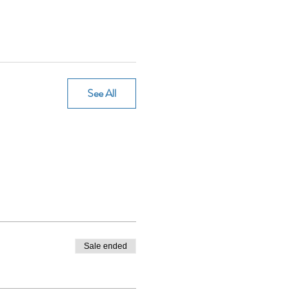
See All
Sale ended