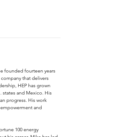
e founded fourteen years 
 company that delivers 
eadership, HEP has grown 
. states and Mexico. His 
man progress. His work 
ic empowerment and 
Fortune 100 energy 
ut his career, Mike has led 