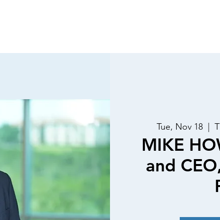
Luncheons
Special Events
Past Speakers
Membe
Tue, Nov 18
  |  
T
MIKE HO
and CEO