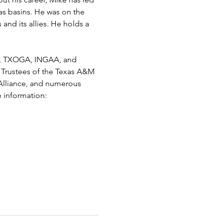
as basins. He was on the 
and its allies. He holds a 
I), TXOGA, INGAA, and 
 Trustees of the Texas A&M 
Alliance, and numerous 
 information: 