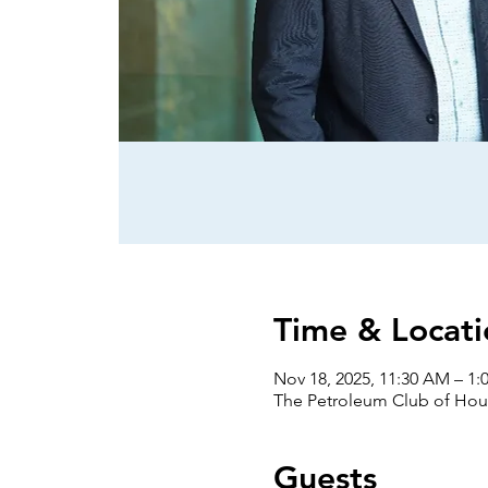
Time & Locati
Nov 18, 2025, 11:30 AM – 1:
The Petroleum Club of Hous
Guests