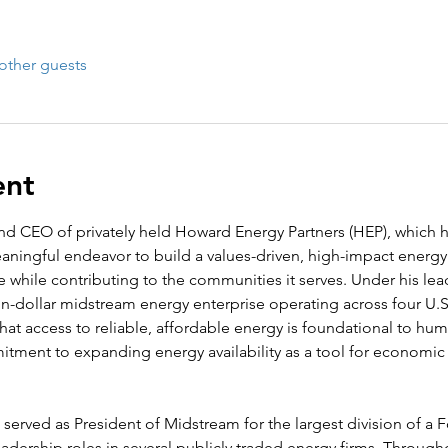
other guests
ent
d CEO of privately held Howard Energy Partners (HEP), which h
ningful endeavor to build a values-driven, high-impact energy
re while contributing to the communities it serves. Under his l
lion-dollar midstream energy enterprise operating across four U.S
 that access to reliable, affordable energy is foundational to hu
tment to expanding energy availability as a tool for econom
served as President of Midstream for the largest division of a 
dership roles in several publicly traded energy firms. Througho