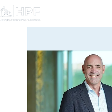
Board Members