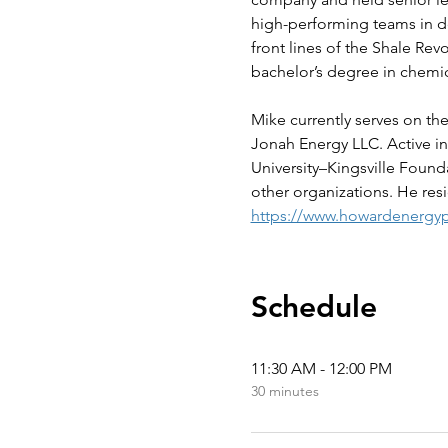
high-performing teams in de
front lines of the Shale Rev
bachelor’s degree in chemi
Mike currently serves on th
Jonah Energy LLC. Active in
University–Kingsville Foun
other organizations. He resi
https://www.howardenergyp
Schedule
11:30 AM - 12:00 PM
30 minutes