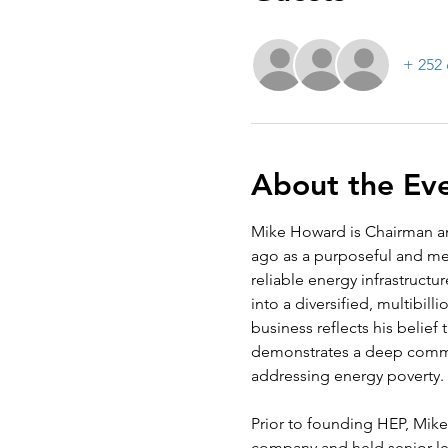
+ 252 
About the Ev
Mike Howard is Chairman an
ago as a purposeful and mea
reliable energy infrastructu
into a diversified, multibil
business reflects his belief
demonstrates a deep commi
addressing energy poverty.
Prior to founding HEP, Mike 
company and held senior lea