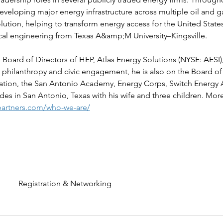
veloping major energy infrastructure across multiple oil and g
olution, helping to transform energy access for the United States 
cal engineering from Texas A&amp;M University–Kingsville.
e Board of Directors of HEP, Atlas Energy Solutions (NYSE: AES
 philanthropy and civic engagement, he is also on the Board of
dation, the San Antonio Academy, Energy Corps, Switch Energy 
des in San Antonio, Texas with his wife and three children. More
artners.com/who-we-are/
Registration & Networking