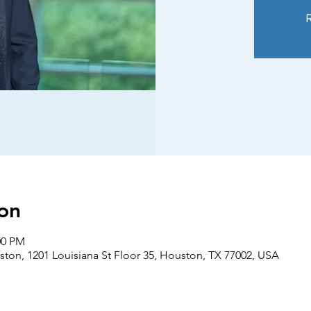
R
on
00 PM
ton, 1201 Louisiana St Floor 35, Houston, TX 77002, USA