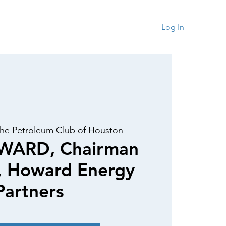
rship
Contact
Log In
he Petroleum Club of Houston
WARD, Chairman
, Howard Energy
Partners