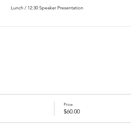
Lunch / 12:30 Speaker Presentation
Price
$60.00