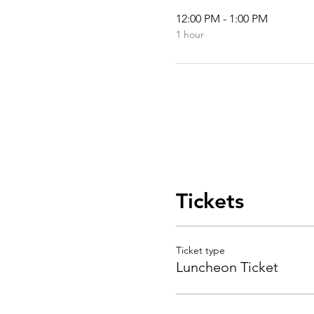
12:00 PM - 1:00 PM
1 hour
Tickets
Ticket type
Luncheon Ticket