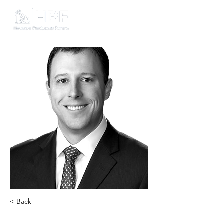
< Back