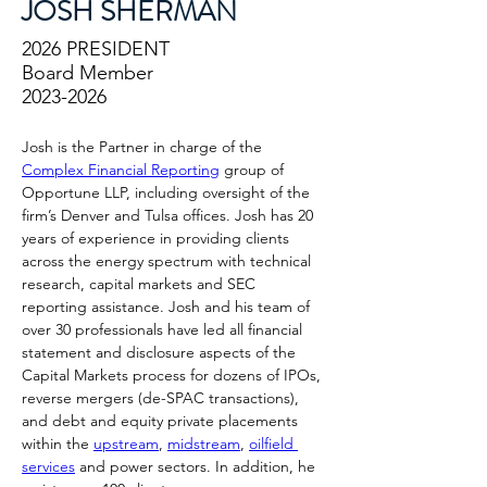
JOSH SHERMAN
2026 PRESIDENT
Board Member
2023-2026
Josh is the Partner in charge of the 
Complex Financial Reporting
 group of 
Opportune LLP, including oversight of the 
firm’s Denver and Tulsa offices. Josh has 20 
years of experience in providing clients 
across the energy spectrum with technical 
research, capital markets and SEC 
reporting assistance. Josh and his team of 
over 30 professionals have led all financial 
statement and disclosure aspects of the 
Capital Markets process for dozens of IPOs, 
reverse mergers (de-SPAC transactions), 
and debt and equity private placements 
within the 
upstream
, 
midstream
, 
oilfield 
services
 and power sectors. In addition, he 