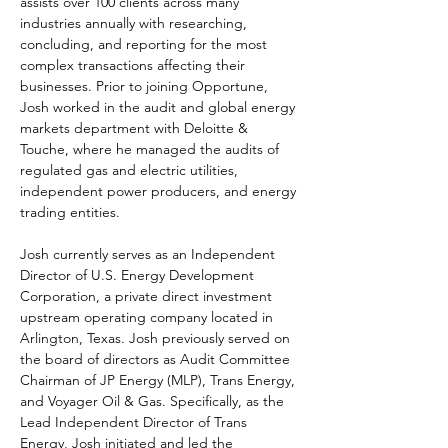
assists over 100 clients across many 
industries annually with researching, 
concluding, and reporting for the most 
complex transactions affecting their 
businesses. Prior to joining Opportune, 
Josh worked in the audit and global energy 
markets department with Deloitte & 
Touche, where he managed the audits of 
regulated gas and electric utilities, 
independent power producers, and energy 
trading entities.
Josh currently serves as an Independent 
Director of U.S. Energy Development 
Corporation, a private direct investment 
upstream operating company located in 
Arlington, Texas. Josh previously served on 
the board of directors as Audit Committee 
Chairman of JP Energy (MLP), Trans Energy, 
and Voyager Oil & Gas. Specifically, as the 
Lead Independent Director of Trans 
Energy, Josh initiated and led the 