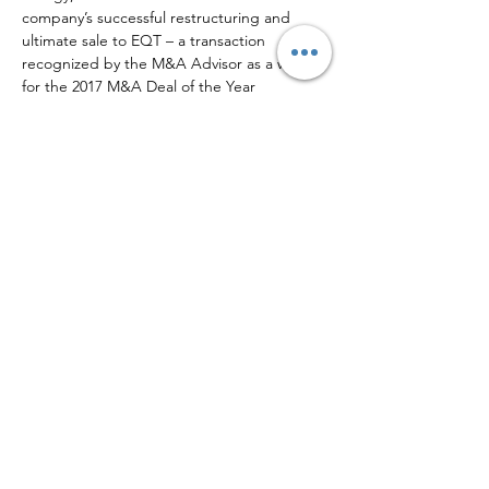
company’s successful restructuring and 
ultimate sale to EQT – a transaction 
recognized by the M&A Advisor as a winner 
for the 2017 M&A Deal of the Year 
($100MM-$200MM).
Outside of Opportune, Josh has been 
involved in several community and school 
activities. Josh currently serves on his alma 
mater’s Executive Committee of the 
McCombs Energy Initiative at the University 
of Texas at Austin, the Executive 
Leadership Team (former Co-Chair) of the 
American Heart Association’s Paul “Bear” 
Bryant Award honoring college football’s 
Coach of the Year, and the Advisory 
Committee of the AICPA/PDI Oil & Gas 
Conference. Josh is also a past Board 
Member and Audit Chair of the Literacy 
Council of Fort Bend County.